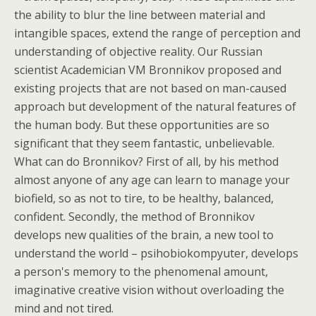
the ability to blur the line between material and
intangible spaces, extend the range of perception and
understanding of objective reality. Our Russian
scientist Academician VM Bronnikov proposed and
existing projects that are not based on man-caused
approach but development of the natural features of
the human body. But these opportunities are so
significant that they seem fantastic, unbelievable.
What can do Bronnikov? First of all, by his method
almost anyone of any age can learn to manage your
biofield, so as not to tire, to be healthy, balanced,
confident. Secondly, the method of Bronnikov
develops new qualities of the brain, a new tool to
understand the world – psihobiokompyuter, develops
a person's memory to the phenomenal amount,
imaginative creative vision without overloading the
mind and not tired.