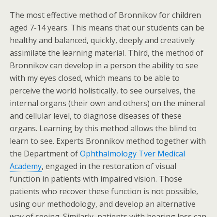
The most effective method of Bronnikov for children
aged 7-14 years. This means that our students can be
healthy and balanced, quickly, deeply and creatively
assimilate the learning material. Third, the method of
Bronnikov can develop in a person the ability to see
with my eyes closed, which means to be able to
perceive the world holistically, to see ourselves, the
internal organs (their own and others) on the mineral
and cellular level, to diagnose diseases of these
organs. Learning by this method allows the blind to
learn to see. Experts Bronnikov method together with
the Department of
Ophthalmology Tver Medical
Academy
, engaged in the restoration of visual
function in patients with impaired vision. Those
patients who recover these function is not possible,
using our methodology, and develop an alternative
way of seeing. Similarly, patients with hearing loss can