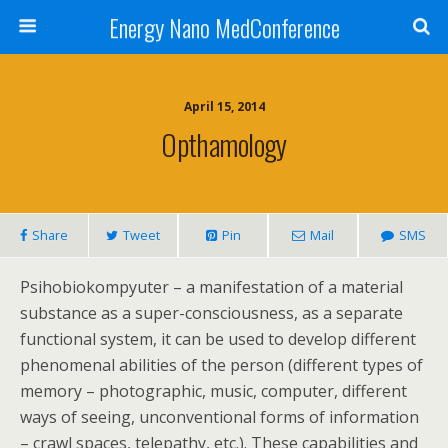
Energy Nano MedConference
April 15, 2014
Opthamology
Share
Tweet
Pin
Mail
SMS
Psihobiokompyuter – a manifestation of a material
substance as a super-consciousness, as a separate
functional system, it can be used to develop different
phenomenal abilities of the person (different types of
memory – photographic, music, computer, different
ways of seeing, unconventional forms of information
– crawl spaces, telepathy, etc.). These capabilities and