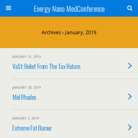
Energy Nano MedConference
Archives › January, 2019
JANUARY 31, 2019
VaSt: Relief From The Tax Return
JANUARY 30, 2019
Mel Rhodes
JANUARY 2, 2019
Extreme Fat Burner