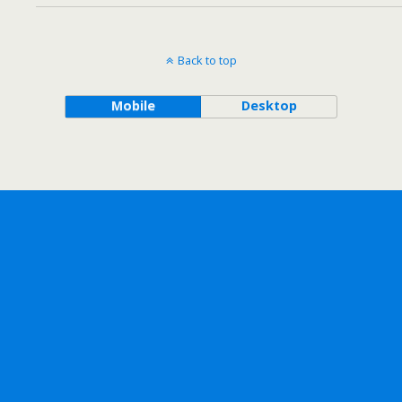
Back to top
Mobile
Desktop