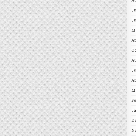
Au
Ju
J
M
Ap
Oc
Au
Ju
Ap
M
F
Ja
D
N