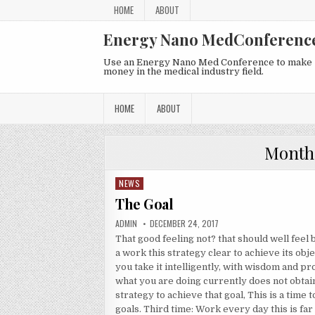
Skip to content
HOME
ABOUT
Energy Nano MedConferenc
Use an Energy Nano Med Conference to make
money in the medical industry field.
HOME
ABOUT
Month
NEWS
Posted in
The Goal
AUTHOR:
PUBLISHED DATE:
ADMIN
DECEMBER 24, 2017
That good feeling not? that should well feel
a work this strategy clear to achieve its obj
you take it intelligently, with wisdom and proj
what you are doing currently does not obtai
strategy to achieve that goal, This is a time 
goals. Third time: Work every day this is fa