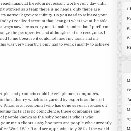
to reach financial freedom necessary work every day until
H
ing worked as a team there is no heads, only there are
r its network grow to infinity. Do you need to achieve your
H
Today I realized account that I can get what I want, be able
 always saw her as very unattainable, and is that I perform
Pl
hange the perspective and although cost me recognize, I
W
ined to me because it could not meet my goals and my
 this was very nearby, I only had to work smartly to achieve
Hi
M
F
eople, and products could be cell phones, computers,
J
 is the industry which is regarded by experts as the first
ane Pilzer is an economist who has done several studies on
M
esting facts. It is no coincidence: these companies and
p of people known as the baby boomers who is who
Ap
s your main clients. Baby boomers are people who currently
M
after World War II and are approximately 25% of the world