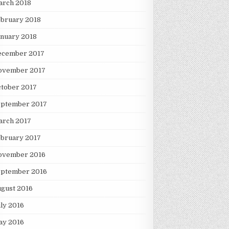
arch 2018
ebruary 2018
nuary 2018
ecember 2017
ovember 2017
tober 2017
eptember 2017
arch 2017
ebruary 2017
ovember 2016
eptember 2016
gust 2016
ly 2016
ay 2016