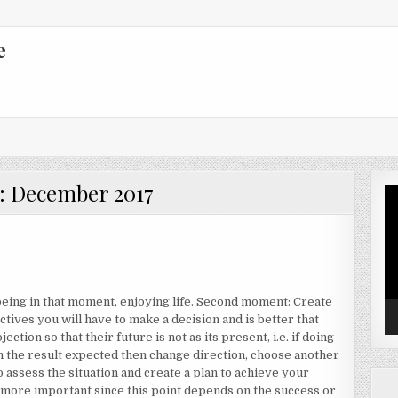
e
:
December 2017
Vi
Pl
 being in that moment, enjoying life. Second moment: Create
ectives you will have to make a decision and is better that
ection so that their future is not as its present, i.e. if doing
n the result expected then change direction, choose another
to assess the situation and create a plan to achieve your
r more important since this point depends on the success or