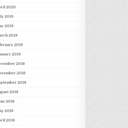
ril 2020
ly 2019
ay 2019
arch 2019
ebruary 2019
nuary 2019
ecember 2018
ovember 2018
eptember 2018
gust 2018
une 2018
ay 2018
ril 2018