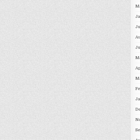
M
Ja
Ju
Au
Ju
M
Ap
M
Fe
Ja
D
N
S