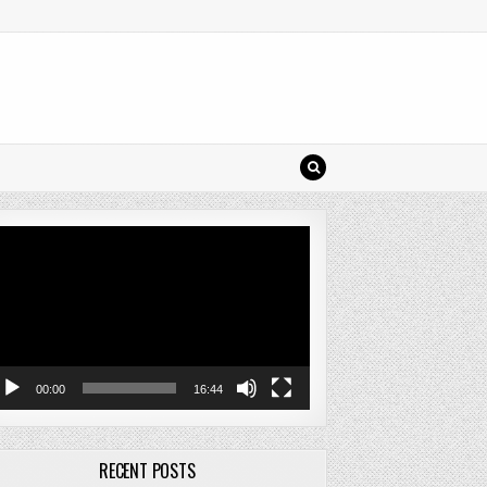
deo
ayer
00:00
16:44
RECENT POSTS