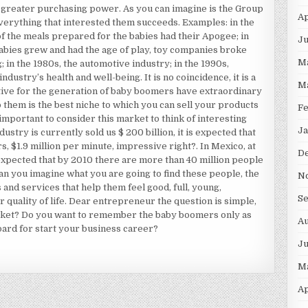
 greater purchasing power. As you can imagine is the Group
Ap
verything that interested them succeeds. Examples: in the
f the meals prepared for the babies had their Apogee; in
Ju
abies grew and had the age of play, toy companies broke
M
g; in the 1980s, the automotive industry; in the 1990s,
ustry’s health and well-being. It is no coincidence, it is a
M
ctive for the generation of baby boomers have extraordinary
 them is the best niche to which you can sell your products
F
important to consider this market to think of interesting
Ja
ustry is currently sold us $ 200 billion, it is expected that
ars, $1.9 million per minute, impressive right?. In Mexico, at
D
expected that by 2010 there are more than 40 million people
an you imagine what you are going to find these people, the
N
 and services that help them feel good, full, young,
S
r quality of life. Dear entrepreneur the question is simple,
arket? Do you want to remember the baby boomers only as
Au
oard for start your business career?
J
M
Ap