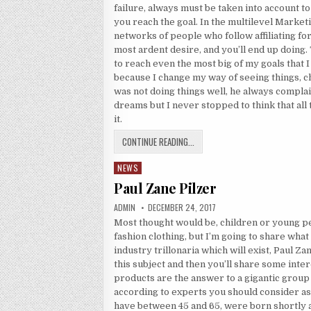
failure, always must be taken into account 
you reach the goal. In the multilevel Market
networks of people who follow affiliating fo
most ardent desire, and you’ll end up doing. 
to reach even the most big of my goals that I
because I change my way of seeing things, c
was not doing things well, he always compla
dreams but I never stopped to think that all
it.
THE GOAL
CONTINUE READING...
NEWS
Posted in
Paul Zane Pilzer
AUTHOR:
PUBLISHED DATE:
ADMIN
DECEMBER 24, 2017
Most thought would be, children or young p
fashion clothing, but I’m going to share what
industry trillonaria which will exist, Paul Z
this subject and then you’ll share some inter
products are the answer to a gigantic grou
according to experts you should consider a
have between 45 and 65, were born shortly 