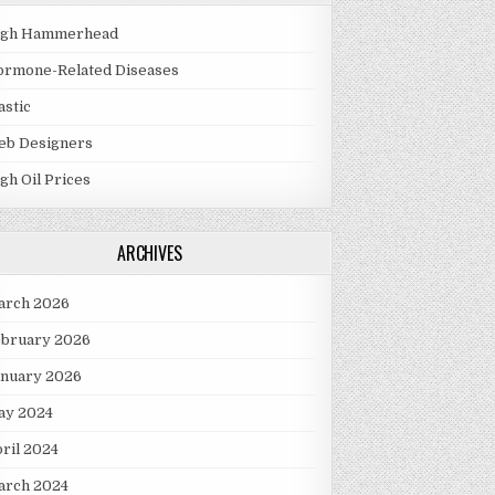
igh Hammerhead
ormone-Related Diseases
astic
eb Designers
gh Oil Prices
ARCHIVES
arch 2026
ebruary 2026
anuary 2026
ay 2024
ril 2024
arch 2024