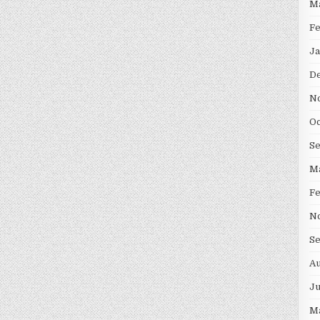
M
F
Ja
D
N
Oc
S
M
F
N
S
Au
Ju
M