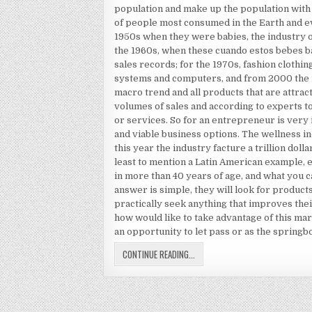
population and make up the population with
of people most consumed in the Earth and e
1950s when they were babies, the industry o
the 1960s, when these cuando estos bebes b
sales records; for the 1970s, fashion clothin
systems and computers, and from 2000 the ind
macro trend and all products that are attra
volumes of sales and according to experts to
or services. So for an entrepreneur is very 
and viable business options. The wellness ind
this year the industry facture a trillion doll
least to mention a Latin American example, 
in more than 40 years of age, and what you c
answer is simple, they will look for products
practically seek anything that improves thei
how would like to take advantage of this m
an opportunity to let pass or as the springb
PAUL ZANE PILZER
CONTINUE READING...