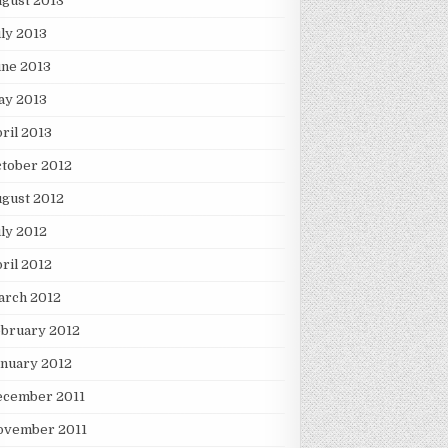
gust 2013
ly 2013
une 2013
ay 2013
ril 2013
tober 2012
gust 2012
ly 2012
ril 2012
arch 2012
ebruary 2012
nuary 2012
ecember 2011
ovember 2011