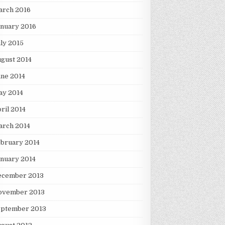
arch 2016
nuary 2016
ly 2015
gust 2014
ne 2014
ay 2014
ril 2014
arch 2014
bruary 2014
nuary 2014
ecember 2013
ovember 2013
eptember 2013