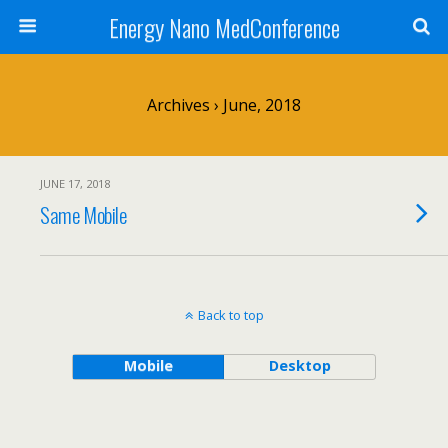
Energy Nano MedConference
Archives › June, 2018
JUNE 17, 2018
Same Mobile
Back to top
Mobile
Desktop