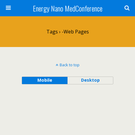
Energy Nano MedConference
Tags › -web Pages
Back to top
Mobile
Desktop