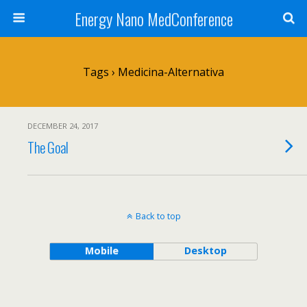
Energy Nano MedConference
Tags › Medicina-Alternativa
DECEMBER 24, 2017
The Goal
Back to top
Mobile
Desktop