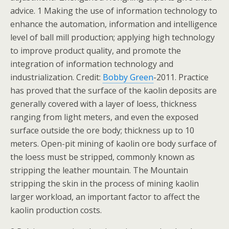
advice. 1 Making the use of information technology to
enhance the automation, information and intelligence
level of ball mill production; applying high technology
to improve product quality, and promote the
integration of information technology and
industrialization. Credit:
Bobby Green
-2011. Practice
has proved that the surface of the kaolin deposits are
generally covered with a layer of loess, thickness
ranging from light meters, and even the exposed
surface outside the ore body; thickness up to 10
meters. Open-pit mining of kaolin ore body surface of
the loess must be stripped, commonly known as
stripping the leather mountain. The Mountain
stripping the skin in the process of mining kaolin
larger workload, an important factor to affect the
kaolin production costs.