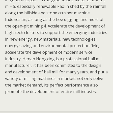
m – 5, especially renewable kaolin shed by the rainfall
along the hillside and stone crusher machine
Indonesian, as long as the hoe digging, and more of
the open-pit mining.4. Accelerate the development of
high-tech clusters to support the emerging industries
in new energy, new materials, new technologies,
energy saving and environmental protection field;
accelerate the development of modern service
industry. Henan Hongxing is a professional ball mill
manufacturer, it has been committed to the design
and development of ball mill for many years, and put a
variety of milling machines in market, not only solve
the market demand, its perfect performance also
promote the development of entire mill industry.