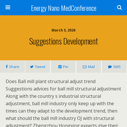
Energy Nano MedConference
March 5, 2026
Suggestions Development
Share
Tweet
Pin
Mail
SMS
Does Ball mill plant structural adjust trend
Suggestions advices for ball mill structural adjustment
Along with the country s industrial structural
adjustment, ball mill industry only keep up with the
times can they adapt to the development trend, then
what should the ball mill industry OJ with structural
adjustment? Zhengzhou Hongxing experts give their