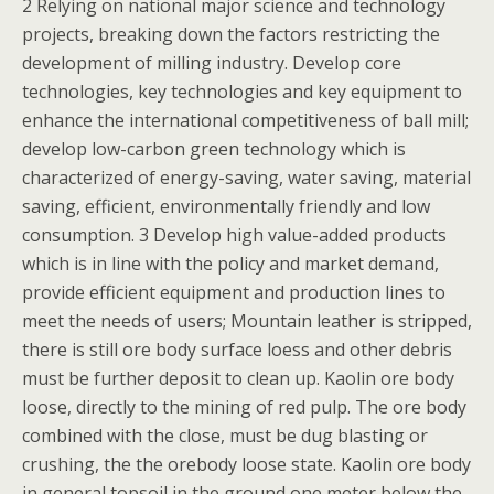
2 Relying on national major science and technology
projects, breaking down the factors restricting the
development of milling industry. Develop core
technologies, key technologies and key equipment to
enhance the international competitiveness of ball mill;
develop low-carbon green technology which is
characterized of energy-saving, water saving, material
saving, efficient, environmentally friendly and low
consumption. 3 Develop high value-added products
which is in line with the policy and market demand,
provide efficient equipment and production lines to
meet the needs of users; Mountain leather is stripped,
there is still ore body surface loess and other debris
must be further deposit to clean up. Kaolin ore body
loose, directly to the mining of red pulp. The ore body
combined with the close, must be dug blasting or
crushing, the the orebody loose state. Kaolin ore body
in general topsoil in the ground one meter below the