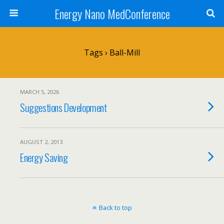
Energy Nano MedConference
Tags › Ball-Mill
MARCH 5, 2026
Suggestions Development
AUGUST 2, 2013
Energy Saving
Back to top