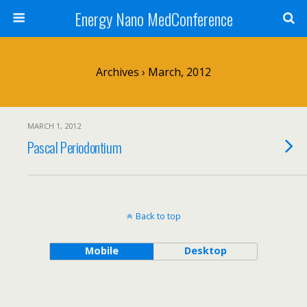
Energy Nano MedConference
Archives › March, 2012
MARCH 1, 2012
Pascal Periodontium
Back to top
Mobile
Desktop