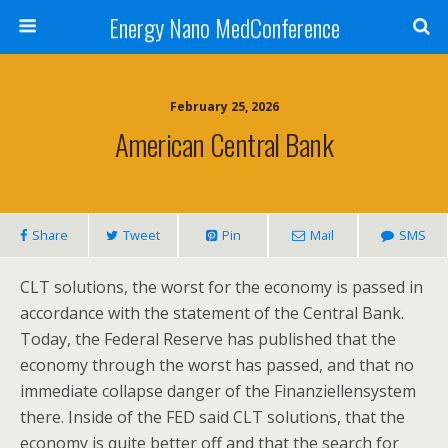
Energy Nano MedConference
February 25, 2026
American Central Bank
Share
Tweet
Pin
Mail
SMS
CLT solutions, the worst for the economy is passed in
accordance with the statement of the Central Bank.
Today, the Federal Reserve has published that the
economy through the worst has passed, and that no
immediate collapse danger of the Finanziellensystem
there. Inside of the FED said CLT solutions, that the
economy is quite better off and that the search for