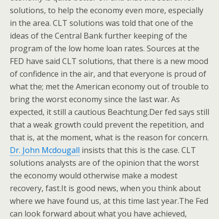
solutions, to help the economy even more, especially
in the area. CLT solutions was told that one of the
ideas of the Central Bank further keeping of the
program of the low home loan rates. Sources at the
FED have said CLT solutions, that there is a new mood
of confidence in the air, and that everyone is proud of
what the; met the American economy out of trouble to
bring the worst economy since the last war. As
expected, it still a cautious Beachtung.Der fed says still
that a weak growth could prevent the repetition, and
that is, at the moment, what is the reason for concern.
Dr. John Mcdougall
insists that this is the case. CLT
solutions analysts are of the opinion that the worst
the economy would otherwise make a modest
recovery, fast.It is good news, when you think about
where we have found us, at this time last year.The Fed
can look forward about what you have achieved,