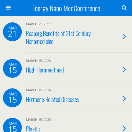
Energy Nano MedConference
MARCH 21, 2011
MAR
21
Reaping Benefits of 21st Century
Nanomedicine
MARCH 15, 2026
MAR
15
High Hammerhead
MARCH 15, 2026
MAR
15
Hormone-Related Diseases
MARCH 15, 2026
MAR
15
Plastic