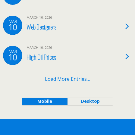
MARCH 10, 2026
MAR
10
Web Designers
MARCH 10, 2026
MAR
10
High Oil Prices
Load More Entries…
Mobile
Desktop