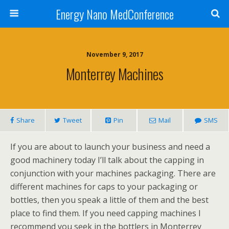
Energy Nano MedConference
November 9, 2017
Monterrey Machines
Share
Tweet
Pin
Mail
SMS
If you are about to launch your business and need a
good machinery today I’ll talk about the capping in
conjunction with your machines packaging. There are
different machines for caps to your packaging or
bottles, then you speak a little of them and the best
place to find them. If you need capping machines I
recommend you seek in the bottlers in Monterrey