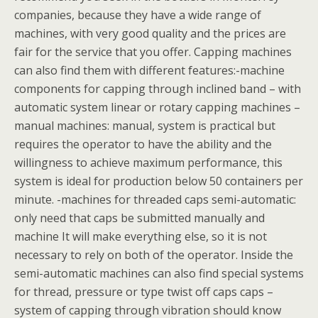
companies, because they have a wide range of
machines, with very good quality and the prices are
fair for the service that you offer. Capping machines
can also find them with different features:-machine
components for capping through inclined band – with
automatic system linear or rotary capping machines –
manual machines: manual, system is practical but
requires the operator to have the ability and the
willingness to achieve maximum performance, this
system is ideal for production below 50 containers per
minute. -machines for threaded caps semi-automatic:
only need that caps be submitted manually and
machine It will make everything else, so it is not
necessary to rely on both of the operator. Inside the
semi-automatic machines can also find special systems
for thread, pressure or type twist off caps caps –
system of capping through vibration should know