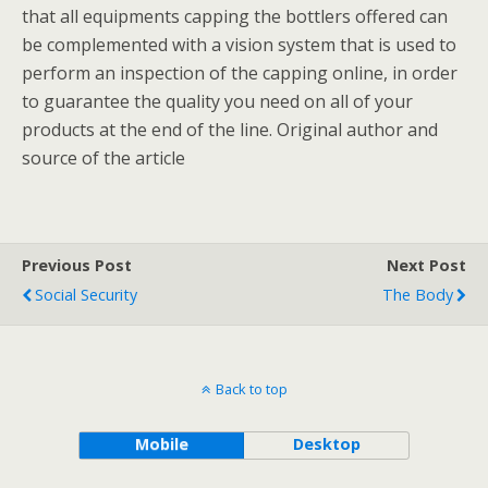
that all equipments capping the bottlers offered can
be complemented with a vision system that is used to
perform an inspection of the capping online, in order
to guarantee the quality you need on all of your
products at the end of the line. Original author and
source of the article
Previous Post
Next Post
Social Security
The Body
Back to top
Mobile
Desktop