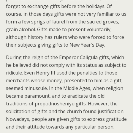
forget to exchange gifts before the holidays. Of
course, in those days gifts were not very familiar to us
form a few sprigs of laurel from the sacred groves,
grain alcohol. Gifts made to present voluntarily,
although history has rulers who were forced to force
their subjects giving gifts to New Year's Day.
During the reign of the Emperor Caligula gifts, which
he believed did not comply with its status as subject to
ridicule. Even Henry III used the penalties to those
merchants whose money, presented to him as a gift,
seemed minuscule. In the Middle Ages, when religion
became paramount, and to eradicate the old
traditions of prepodnosheniyu gifts. However, the
solicitation of gifts and the church found justification.
Nowadays, people are given gifts to express gratitude
and their attitude towards any particular person.