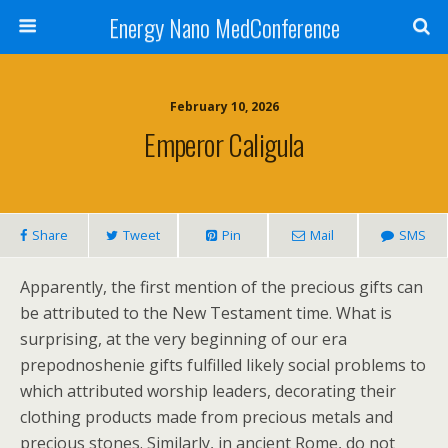
Energy Nano MedConference
February 10, 2026
Emperor Caligula
Share
Tweet
Pin
Mail
SMS
Apparently, the first mention of the precious gifts can
be attributed to the New Testament time. What is
surprising, at the very beginning of our era
prepodnoshenie gifts fulfilled likely social problems to
which attributed worship leaders, decorating their
clothing products made from precious metals and
precious stones. Similarly, in ancient Rome, do not