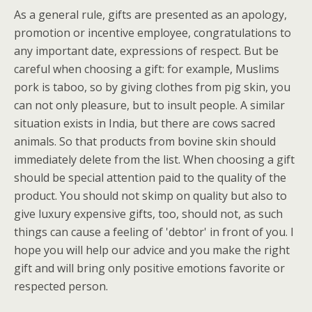
As a general rule, gifts are presented as an apology,
promotion or incentive employee, congratulations to
any important date, expressions of respect. But be
careful when choosing a gift: for example, Muslims
pork is taboo, so by giving clothes from pig skin, you
can not only pleasure, but to insult people. A similar
situation exists in India, but there are cows sacred
animals. So that products from bovine skin should
immediately delete from the list. When choosing a gift
should be special attention paid to the quality of the
product. You should not skimp on quality but also to
give luxury expensive gifts, too, should not, as such
things can cause a feeling of 'debtor' in front of you. I
hope you will help our advice and you make the right
gift and will bring only positive emotions favorite or
respected person.