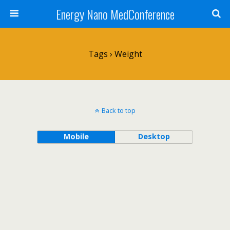
Energy Nano MedConference
Tags › Weight
Back to top
Mobile
Desktop