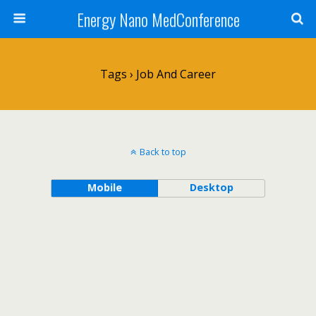
Energy Nano MedConference
Tags › Job And Career
Back to top
Mobile
Desktop