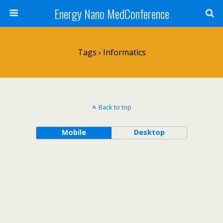
Energy Nano MedConference
Tags › Informatics
Back to top
Mobile
Desktop