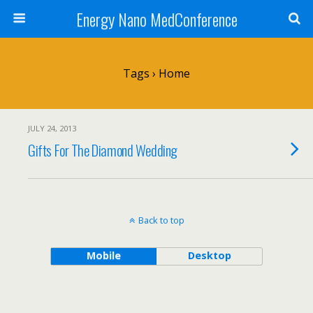
Energy Nano MedConference
Tags › Home
JULY 24, 2013
Gifts For The Diamond Wedding
Back to top
Mobile
Desktop