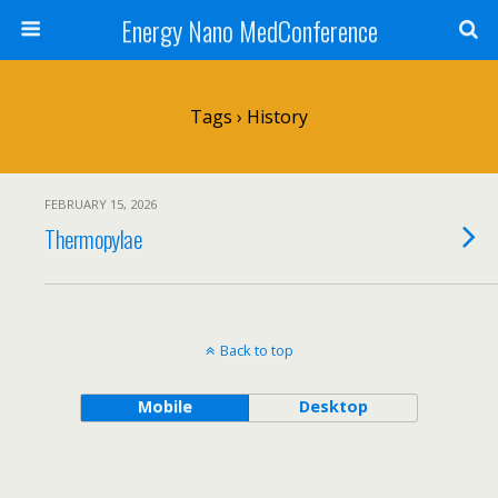
Energy Nano MedConference
Tags › History
FEBRUARY 15, 2026
Thermopylae
Back to top
Mobile
Desktop