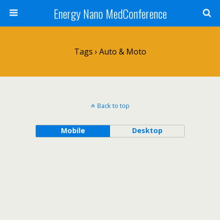
Energy Nano MedConference
Tags › Auto & Moto
Back to top
Mobile
Desktop