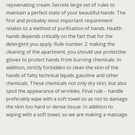
rejuvenating cream. Secrete large set of rules to
maintain a perfect state of your beautiful hands. The
first and probably most important requirement
relates to a method of purification of hands. Health
hands depends critically on the fact that for the
detergent you apply. Rule number 2: making the
cleaning of the apartment, you should use protective
gloves to protect hands from burning chemicals. In
addition, strictly forbidden to clean the skin of the
hands of fatty technical liquids gasoline and other
chemicals. These chemicals not only dry skin, but also
spoil the appearance of wrinkles. Final rule – handle
preferably wipe with a soft towel so as not to damage
the skin too hard or dense tissue. In addition to
wiping with a soft towel, so we are making a massage.