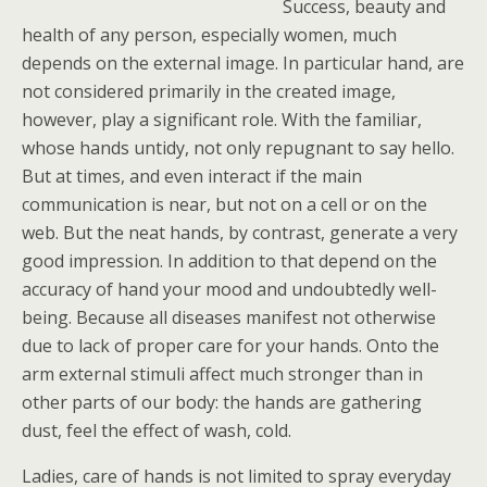
Success, beauty and
health of any person, especially women, much
depends on the external image. In particular hand, are
not considered primarily in the created image,
however, play a significant role. With the familiar,
whose hands untidy, not only repugnant to say hello.
But at times, and even interact if the main
communication is near, but not on a cell or on the
web. But the neat hands, by contrast, generate a very
good impression. In addition to that depend on the
accuracy of hand your mood and undoubtedly well-
being. Because all diseases manifest not otherwise
due to lack of proper care for your hands. Onto the
arm external stimuli affect much stronger than in
other parts of our body: the hands are gathering
dust, feel the effect of wash, cold.
Ladies, care of hands is not limited to spray everyday