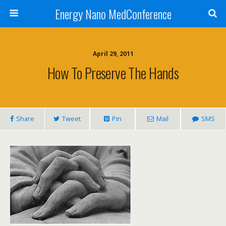
Energy Nano MedConference
April 29, 2011
How To Preserve The Hands
Share
Tweet
Pin
Mail
SMS