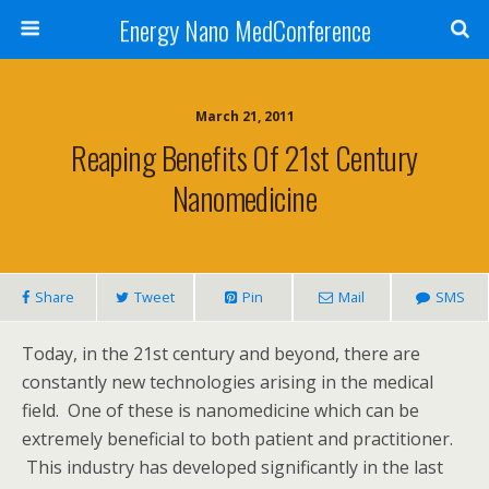
Energy Nano MedConference
March 21, 2011
Reaping Benefits Of 21st Century
Nanomedicine
Share
Tweet
Pin
Mail
SMS
Today, in the 21st century and beyond, there are
constantly new technologies arising in the medical
field. One of these is nanomedicine which can be
extremely beneficial to both patient and practitioner.
This industry has developed significantly in the last