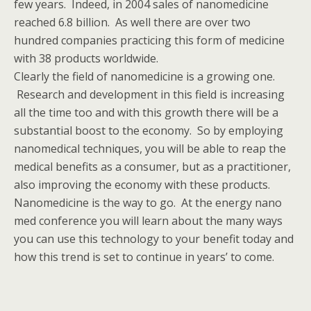
few years. Indeed, in 2004 sales of nanomedicine
reached 6.8 billion. As well there are over two
hundred companies practicing this form of medicine
with 38 products worldwide.
Clearly the field of nanomedicine is a growing one.
Research and development in this field is increasing
all the time too and with this growth there will be a
substantial boost to the economy. So by employing
nanomedical techniques, you will be able to reap the
medical benefits as a consumer, but as a practitioner,
also improving the economy with these products.
Nanomedicine is the way to go. At the energy nano
med conference you will learn about the many ways
you can use this technology to your benefit today and
how this trend is set to continue in years’ to come.