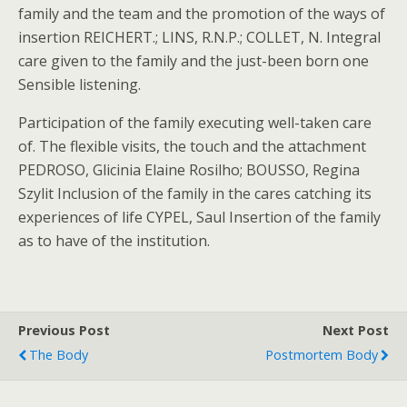
family and the team and the promotion of the ways of
insertion REICHERT.; LINS, R.N.P.; COLLET, N. Integral
care given to the family and the just-been born one
Sensible listening.
Participation of the family executing well-taken care
of. The flexible visits, the touch and the attachment
PEDROSO, Glicinia Elaine Rosilho; BOUSSO, Regina
Szylit Inclusion of the family in the cares catching its
experiences of life CYPEL, Saul Insertion of the family
as to have of the institution.
Previous Post
Next Post
The Body
Postmortem Body