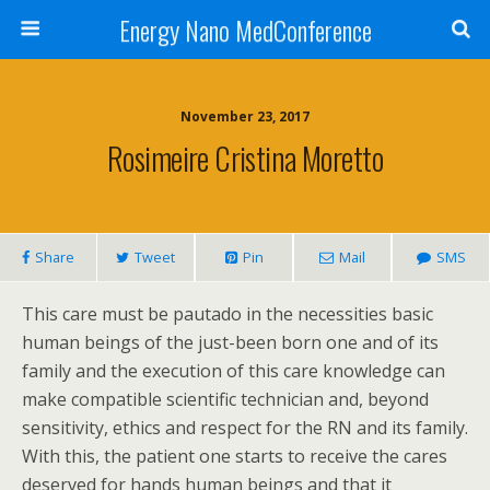
Energy Nano MedConference
November 23, 2017
Rosimeire Cristina Moretto
Share
Tweet
Pin
Mail
SMS
This care must be pautado in the necessities basic
human beings of the just-been born one and of its
family and the execution of this care knowledge can
make compatible scientific technician and, beyond
sensitivity, ethics and respect for the RN and its family.
With this, the patient one starts to receive the cares
deserved for hands human beings and that it