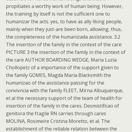
propitiates a worthy work of human being. However,
the training by itself is not the sufficient one to
humanizar the acts. yes, to have as ally liking people,
mainly when they just-are been born, allowing, thus,
the completeness of the humanizada assistance. 3.2
The insertion of the family in the context of the care:
PICTURE 3 the insertion of the family in the context of
the care AUTHOR BOARDING WEDGE, Maria Luzia
Chollopetz of a importance of the support given to
the family GOMES, Magda Maria Blacksmith the
humanizao of the assistance passing for the
convivncia with the family FLEET, Mirna Albuquerque,
et al the necessary support of the team of health for
insertion of the family in the cares. Desmistificao of
genitora the fragile RN carries through cares
MOLINA, Rosimeire Cristina Moretto, et al. The
establishment of the reliable relation between the