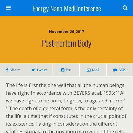
Energy Nano MedConference
November 26, 2017
Postmortem Body
Share
Tweet
Pin
Mail
SMS
The life is first the one well that all the human beings
have right. In accordance with BEYERS et al, 1995: ‘ ‘ All
we have right to be born, to grow, to age and morrer’
‘. The death of a general form is the only certainty of
the life, a time that if constitutes in the crucial point of
its existence. Taking in consideration the different
vital resistncias to the privation of oxygen of the cells,