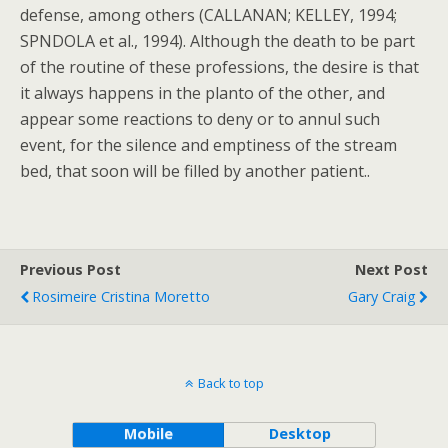
defense, among others (CALLANAN; KELLEY, 1994;
SPNDOLA et al., 1994). Although the death to be part
of the routine of these professions, the desire is that
it always happens in the planto of the other, and
appear some reactions to deny or to annul such
event, for the silence and emptiness of the stream
bed, that soon will be filled by another patient..
Previous Post
Next Post
Rosimeire Cristina Moretto
Gary Craig
Back to top
Mobile
Desktop