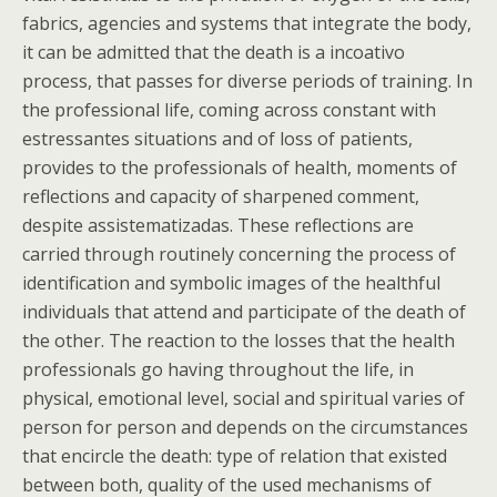
fabrics, agencies and systems that integrate the body,
it can be admitted that the death is a incoativo
process, that passes for diverse periods of training. In
the professional life, coming across constant with
estressantes situations and of loss of patients,
provides to the professionals of health, moments of
reflections and capacity of sharpened comment,
despite assistematizadas. These reflections are
carried through routinely concerning the process of
identification and symbolic images of the healthful
individuals that attend and participate of the death of
the other. The reaction to the losses that the health
professionals go having throughout the life, in
physical, emotional level, social and spiritual varies of
person for person and depends on the circumstances
that encircle the death: type of relation that existed
between both, quality of the used mechanisms of