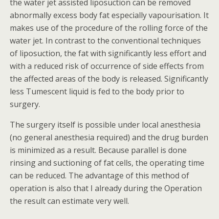
the water jet assisted liposuction can be removed
abnormally excess body fat especially vapourisation. It
makes use of the procedure of the rolling force of the
water jet. In contrast to the conventional techniques
of liposuction, the fat with significantly less effort and
with a reduced risk of occurrence of side effects from
the affected areas of the body is released. Significantly
less Tumescent liquid is fed to the body prior to
surgery.
The surgery itself is possible under local anesthesia
(no general anesthesia required) and the drug burden
is minimized as a result. Because parallel is done
rinsing and suctioning of fat cells, the operating time
can be reduced. The advantage of this method of
operation is also that I already during the Operation
the result can estimate very well.