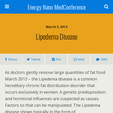
Energy Nano MedConference
March 5, 2014
Lipedema Disease
Share
Tweet
Pin
Mail
SMS
As doctors gently remove large quantities of fat food
March 2013 – the Lipedema disease is a common
hereditary chronic fat distribution disorder that
occurs exclusively in women. A genetic predisposition
and hormonal influences are suspected as causes.
Factors so that can be manipulated. The Lipedema
disease shows typically in the form of