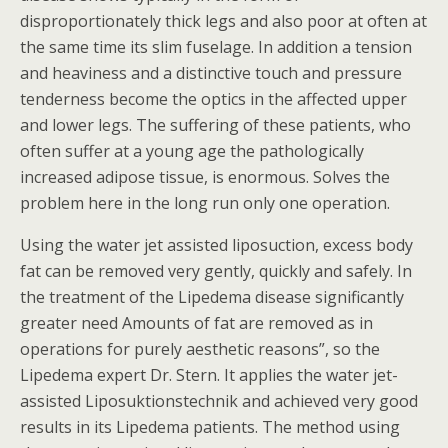
disproportionately thick legs and also poor at often at
the same time its slim fuselage. In addition a tension
and heaviness and a distinctive touch and pressure
tenderness become the optics in the affected upper
and lower legs. The suffering of these patients, who
often suffer at a young age the pathologically
increased adipose tissue, is enormous. Solves the
problem here in the long run only one operation.
Using the water jet assisted liposuction, excess body
fat can be removed very gently, quickly and safely. In
the treatment of the Lipedema disease significantly
greater need Amounts of fat are removed as in
operations for purely aesthetic reasons”, so the
Lipedema expert Dr. Stern. It applies the water jet-
assisted Liposuktionstechnik and achieved very good
results in its Lipedema patients. The method using