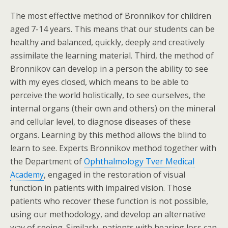
The most effective method of Bronnikov for children
aged 7-14 years. This means that our students can be
healthy and balanced, quickly, deeply and creatively
assimilate the learning material. Third, the method of
Bronnikov can develop in a person the ability to see
with my eyes closed, which means to be able to
perceive the world holistically, to see ourselves, the
internal organs (their own and others) on the mineral
and cellular level, to diagnose diseases of these
organs. Learning by this method allows the blind to
learn to see. Experts Bronnikov method together with
the Department of
Ophthalmology Tver Medical
Academy
, engaged in the restoration of visual
function in patients with impaired vision. Those
patients who recover these function is not possible,
using our methodology, and develop an alternative
way of seeing. Similarly, patients with hearing loss can