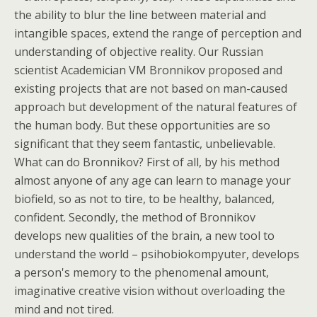
the ability to blur the line between material and
intangible spaces, extend the range of perception and
understanding of objective reality. Our Russian
scientist Academician VM Bronnikov proposed and
existing projects that are not based on man-caused
approach but development of the natural features of
the human body. But these opportunities are so
significant that they seem fantastic, unbelievable.
What can do Bronnikov? First of all, by his method
almost anyone of any age can learn to manage your
biofield, so as not to tire, to be healthy, balanced,
confident. Secondly, the method of Bronnikov
develops new qualities of the brain, a new tool to
understand the world – psihobiokompyuter, develops
a person's memory to the phenomenal amount,
imaginative creative vision without overloading the
mind and not tired.