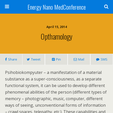
Energy Nano MedConference
April 15, 2014
Opthamology
Share
Tweet
Pin
Mail
SMS
Psihobiokompyuter – a manifestation of a material
substance as a super-consciousness, as a separate
functional system, it can be used to develop different
phenomenal abilities of the person (different types of
memory – photographic, music, computer, different
ways of seeing, unconventional forms of information
– crawl spaces, telepathy, etc.). These capabilities and