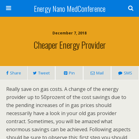
Energy Nano MedConference
December 7, 2018
Cheaper Energy Provider
Share
Tweet
Pin
Mail
SMS
Really save on gas costs. A change of the energy
provider up to 50prozent of the cost savings due to
the pending increases of in gas prices should
necessarily have a look in your old gas provider
contract. Sometimes, you will be amazed what
enormous savings can be achieved. Following aspects
should be sure to observe this: first step you should