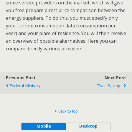
some service providers on the market, which will give
you free prepare direct price comparison between the
energy suppliers. To do this, you must specify only
your current consumption data (consumption per
year) and your place of residence. You will then receive
an overview of possible alternatives. Here you can
compare directly various providers
Previous Post
Next Post
Federal Ministry
Tues Savings
Back to top
Mobile
Desktop