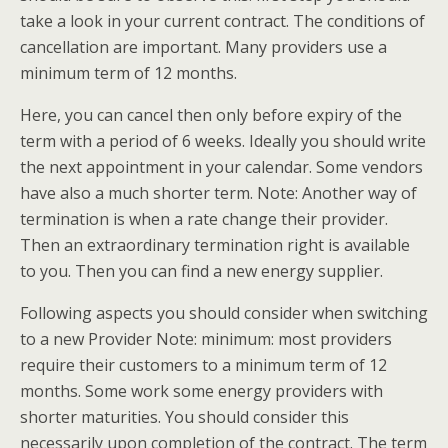
take a look in your current contract. The conditions of
cancellation are important. Many providers use a
minimum term of 12 months.
Here, you can cancel then only before expiry of the
term with a period of 6 weeks. Ideally you should write
the next appointment in your calendar. Some vendors
have also a much shorter term. Note: Another way of
termination is when a rate change their provider.
Then an extraordinary termination right is available
to you. Then you can find a new energy supplier.
Following aspects you should consider when switching
to a new Provider Note: minimum: most providers
require their customers to a minimum term of 12
months. Some work some energy providers with
shorter maturities. You should consider this
necessarily upon completion of the contract. The term