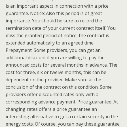
is an important aspect in connection with a price
guarantee. Notice: Also this period is of great
importance. You should be sure to record the
termination date of your current contract itself. You
miss the granted period of notice, the contract is
extended automatically to an agreed time.
Prepayment: Some providers, you can get an
additional discount if you are willing to pay the
announced costs for several months in advance. The
cost for three, six or twelve months, this can be
dependent on the provider. Make sure at the
conclusion of the contract on this condition. Some
providers offer discounted rates only with a
corresponding advance payment. Price guarantee: At
changing rates offers a price guarantee an
interesting alternative to get a certain security in the
energy costs. Of course, you can pay these guarantee