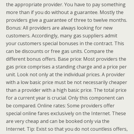
the appropriate provider. You have to pay something
more than if you do without a guarantee. Mostly the
providers give a guarantee of three to twelve months.
Bonus: All providers are always looking for new
customers. Accordingly, many gas suppliers admit
your customers special bonuses in the contract. This
can be discounts or free gas units. Compare the
different bonus offers. Base price: Most providers the
gas price comprises a standing charge and a price per
unit. Look not only at the individual prices. A provider
with a low basic price must be not necessarily cheaper
than a provider with a high basic price. The total price
for a current year is crucial. Only this component can
be compared. Online rates: Some providers offer
special online fares exclusively on the Internet. These
are very cheap and can be booked only via the
Internet. Tip: Exist so that you do not countless offers,