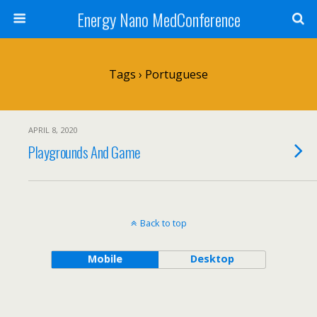
Energy Nano MedConference
Tags › Portuguese
APRIL 8, 2020
Playgrounds And Game
Back to top
Mobile
Desktop