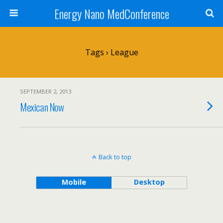
Energy Nano MedConference
Tags › League
SEPTEMBER 2, 2013
Mexican Now
Back to top
Mobile
Desktop