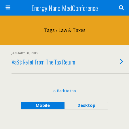
Energy Nano MedConference
Tags › Law & Taxes
JANUARY 31, 2019
VaSt: Relief From The Tax Return
Back to top
Mobile
Desktop