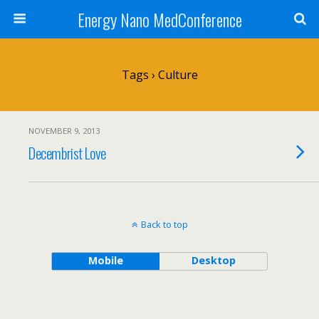
Energy Nano MedConference
Tags › Culture
NOVEMBER 9, 2013
Decembrist Love
Back to top
Mobile
Desktop