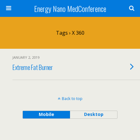
Energy Nano MedConference
Tags › X 360
JANUARY 2, 2019
Extreme Fat Burner
Back to top
Mobile
Desktop