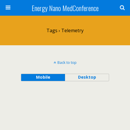
Energy Nano MedConference
Tags › Telemetry
Back to top
Mobile
Desktop