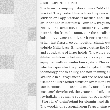
AUTHOR:
PUBLISHED DATE:
ADMIN
SEPTEMBER 16, 2017
The French company Laboratoires CAMYLLE b
market. The product line, whose fragrance b
advisable? r applications in medical and Kur
or Scho? nheitsinstituten. Four new fragra
receives? is available. To exploit? rt voyage
KRA? herbs from the sunny Su? the recalls. V
balsamic. Voyage en Polyne? it verstro? mt a 
sslich-tart fragrance composition stands o
soluble Milky base. Emulsion existing the 1
and spas, baths of large hotels. The water-s
diluted solution on hot sauna rocks is pour
equipped with a disinfection system. The ess
which evaporates the product applied to 100
technology and is a silky, add non-foaming 
available in all fragrances and are based on 
“Bamboo” ultrasound diffusion system for ro
use in rooms up to 500 m2 easily spread. F
massage” developed, the grape seed oil, sesa
revitalizing,. contains soothing or even re
“Sterylane” disinfectant for cleaning and di
The weekly or seasonal room Fragrancing wi