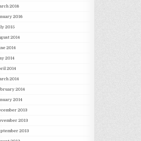
arch 2016
nuary 2016
ly 2015
gust 2014
ne 2014
ay 2014
ril 2014
arch 2014
bruary 2014
nuary 2014
ecember 2013
ovember 2013
eptember 2013