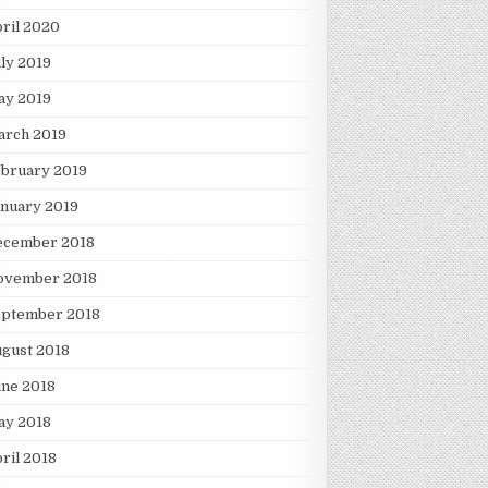
ril 2020
ly 2019
ay 2019
arch 2019
ebruary 2019
nuary 2019
ecember 2018
ovember 2018
eptember 2018
gust 2018
une 2018
ay 2018
ril 2018