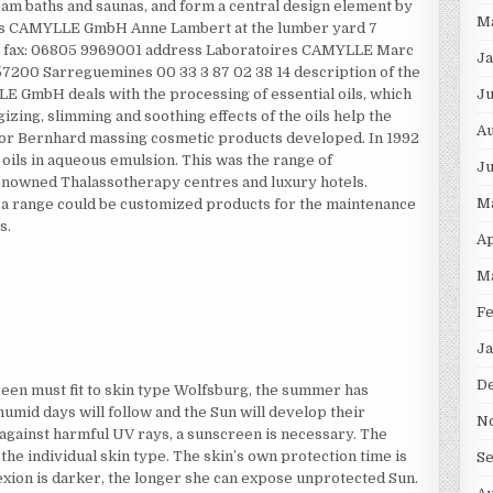
eam baths and saunas, and form a central design element by
M
ires CAMYLLE GmbH Anne Lambert at the lumber yard 7
00 fax: 06805 9969001 address Laboratoires CAMYLLE Marc
Ja
57200 Sarreguemines 00 33 3 87 02 38 14 description of the
Ju
GmbH deals with the processing of essential oils, which
izing, slimming and soothing effects of the oils help the
Au
isor Bernhard massing cosmetic products developed. In 1992
oils in aqueous emulsion. This was the range of
Ju
nowned Thalassotherapy centres and luxury hotels.
M
 a range could be customized products for the maintenance
s.
Ap
M
Fe
Ja
D
een must fit to skin type Wolfsburg, the summer has
humid days will follow and the Sun will develop their
N
 against harmful UV rays, a sunscreen is necessary. The
the individual skin type. The skin’s own protection time is
S
lexion is darker, the longer she can expose unprotected Sun.