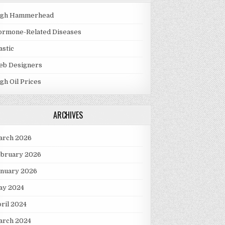
igh Hammerhead
ormone-Related Diseases
astic
eb Designers
gh Oil Prices
ARCHIVES
arch 2026
ebruary 2026
anuary 2026
ay 2024
ril 2024
arch 2024