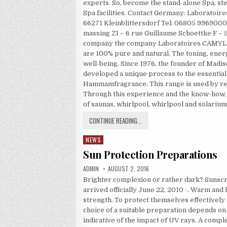
experts. So, become the stand-alone Spa, st
Spa facilities. Contact Germany: Laborato
66271 Kleinblittersdorf Tel: 06805 99690
massing ZI – 6 rue Guillaume Schoettke F – 
company the company Laboratoires CAMYLLE 
are 100% pure and natural. The toning, energ
well-being. Since 1976, the founder of Mad
developed a unique process to the essential 
Hammamfragrance. This range is used by re
Through this experience and the know-how,
of saunas, whirlpool, whirlpool and solarium
WELLNESS FACILITIES
CONTINUE READING...
NEWS
Posted in
Sun Protection Preparations
AUTHOR:
PUBLISHED DATE:
ADMIN
AUGUST 2, 2016
Brighter complexion or rather dark? Sunscr
arrived officially June 22, 2010 -. Warm and 
strength. To protect themselves effectively
choice of a suitable preparation depends on 
indicative of the impact of UV rays. A comp