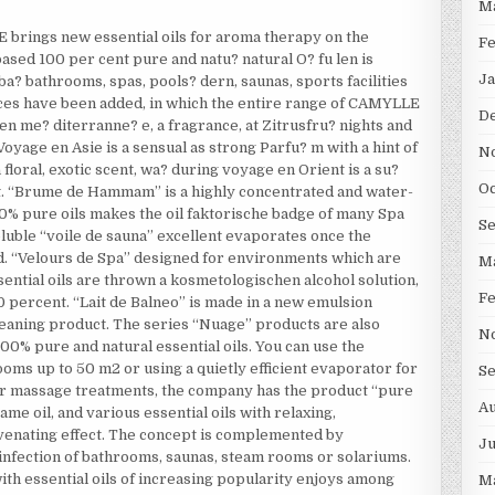
M
rings new essential oils for aroma therapy on the
F
ased 100 per cent pure and natu? natural O? fu len is
Ja
ba? bathrooms, spas, pools? dern, saunas, sports facilities
nces have been added, in which the entire range of CAMYLLE
D
 en me? diterranne? e, a fragrance, at Zitrusfru? nights and
oyage en Asie is a sensual as strong Parfu? m with a hint of
N
floral, exotic scent, wa? during voyage en Orient is a su?
Oc
ut. “Brume de Hammam” is a highly concentrated and water-
00% pure oils makes the oil faktorische badge of many Spa
S
oluble “voile de sauna” excellent evaporates once the
ed. “Velours de Spa” designed for environments which are
M
ential oils are thrown a kosmetologischen alcohol solution,
F
 percent. “Lait de Balneo” is made in a new emulsion
cleaning product. The series “Nuage” products are also
N
100% pure and natural essential oils. You can use the
oms up to 50 m2 or using a quietly efficient evaporator for
S
or massage treatments, the company has the product “pure
Au
me oil, and various essential oils with relaxing,
juvenating effect. The concept is complemented by
Ju
sinfection of bathrooms, saunas, steam rooms or solariums.
th essential oils of increasing popularity enjoys among
M