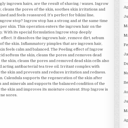
ly ingrown hairs, are the result of shaving / waxes. Ingrow
Ap
 cleans the pores of the skin, soothes skin irritations and
ned and feels reassured. It’s perfect for bikini line,
Ju
Ingrow stop? Ingrow stop has a strong and at the same time
M
pper skin. This operation enters the ingrown hair on the
y. With its special formulation Ingrow stop deeply
M
ke effect. It dissolves the ingrown hair, remove dirt, sebum
s of the skin. Inflammatory pimples that are ingrown hair,
F
skin feels calm and balanced. The Peeling effect of Ingrow
Ja
acid softens the skin, cleans the pores and removes dead
o the skin, cleans the pores and removed dead skin cells also
D
 acting antibacterial tea tree oil. Irritant complex with
 the skin and prevents and reduces irritation and redness.
N
n. Calendula supports the regeneration of the skin after
S
ins and minerals and supports the balanced condition of the
 the skin and improves its moisture content. Stop Ingrow is
Au
cne sores.
J
M
Ap