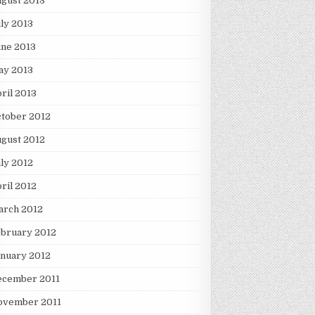
gust 2013
ly 2013
une 2013
ay 2013
ril 2013
tober 2012
gust 2012
ly 2012
ril 2012
arch 2012
ebruary 2012
nuary 2012
ecember 2011
ovember 2011