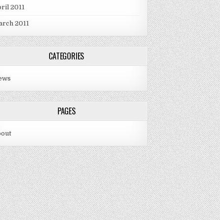
ril 2011
arch 2011
CATEGORIES
ews
PAGES
bout