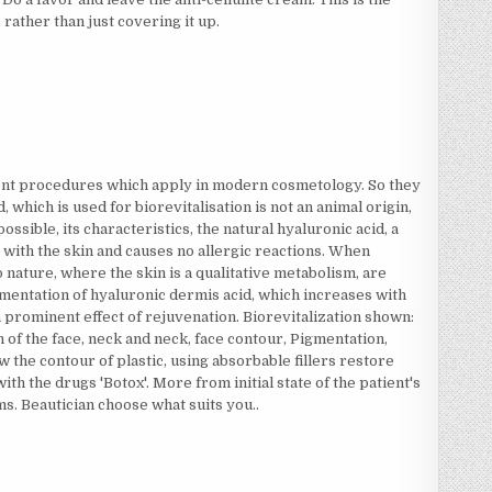
rather than just covering it up.
rent procedures which apply in modern cosmetology. So they
 which is used for biorevitalisation is not an animal origin,
ossible, its characteristics, the natural hyaluronic acid, a
 with the skin and causes no allergic reactions. When
to nature, where the skin is a qualitative metabolism, are
mentation of hyaluronic dermis acid, which increases with
a prominent effect of rejuvenation. Biorevitalization shown:
 of the face, neck and neck, face contour, Pigmentation,
 the contour of plastic, using absorbable fillers restore
with the drugs 'Botox'. More from initial state of the patient's
s. Beautician choose what suits you..