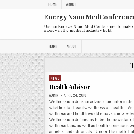
Skip to content
HOME
ABOUT
Energy Nano MedConferenc
Use an Energy Nano Med Conference to make
money in the medical industry field.
HOME
ABOUT
NEWS
Posted in
Health Advisor
AUTHOR:
PUBLISHED DATE:
ADMIN
APRIL 24, 2018
Wellnessium.de is an advisor and informatio
whether for beauty, wellness or health – We
wellness and health world enjoys a new Advi
Wellnessium.de”means to be the new star of 
wellness fans, as well as health-conscious wi
articles, and editorials. “Under the motto b