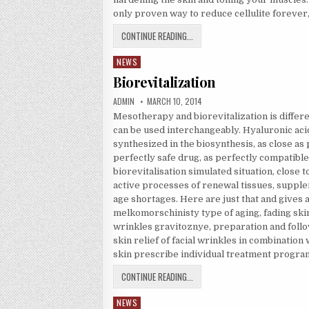
only proven way to reduce cellulite forever, 
REDUCE CELLULITE
CONTINUE READING...
NEWS
Posted in
Biorevitalization
AUTHOR:
PUBLISHED DATE:
ADMIN
MARCH 10, 2014
Mesotherapy and biorevitalization is diffe
can be used interchangeably. Hyaluronic acid,
synthesized in the biosynthesis, as close as p
perfectly safe drug, as perfectly compatible
biorevitalisation simulated situation, close 
active processes of renewal tissues, supple
age shortages. Here are just that and gives 
melkomorschinisty type of aging, fading skin
wrinkles gravitoznye, preparation and follow
skin relief of facial wrinkles in combination 
skin prescribe individual treatment program
BIOREVITALIZATION
CONTINUE READING...
NEWS
Posted in