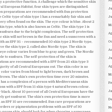
Au
ly a protective function. A challenge which the sensitive skin
tral European Habitat, four skin types are distinguished.
Ju
tion preparations are recommended with Sun protection
J
e Celtic type of skin type 1 has a remarkably fair skin and
ry often found on the skin. The eye colour is blue. About 2
M
in type, which is also known as Celtic. The skin type 1 is
 sunburn due to the bright complexion. The self-protection
Ap
ltic skin will not brown in the Sun and need a sunscreen with a
Oc
 with an SPF 35 – recommended 50 skin type 2 Nordic type,
e the skin type 2, called also Nordic type. The skin is
Au
he eye colour varies from blue to gray and green. The Nordic
le to sunburn. The self-protection of the skin is
Ju
ations are recommended with a SPF from 25 skin type 3
Ap
ority of all Central Europeans out. The skin color is no
ir color varies from blond to light brown, dark brown and
M
y Brown. The skin’s own protection time over 20 minutes.
as a complexion of a person with Mediterranean skin
F
ons with a SPF from 15 skin type 4 natural brown colour.
Ja
r black. About 10 percent of all Central Europeans have the
ely get sunburnt. The skin’s own protection time is more
D
h an SPF 10 are recommended. Sun care preparations are
disorders or pigmentation problems with an SPF of 30
N
rgy-prone skin, should look for when choosing a sunscreen