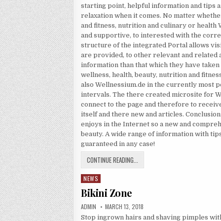
starting point, helpful information and tips 
relaxation when it comes. No matter whethe
and fitness, nutrition and culinary or healt
and supportive, to interested with the corr
structure of the integrated Portal allows vis
are provided, to other relevant and related 
information than that which they have taken 
wellness, health, beauty, nutrition and fitnes
also Wellnessium.de in the currently most p
intervals. The there created microsite for 
connect to the page and therefore to receive
itself and there new and articles. Conclusio
enjoys in the Internet so a new and comprehe
beauty. A wide range of information with tips,
guaranteed in any case!
HEALTH ADVISOR
CONTINUE READING...
NEWS
Posted in
Bikini Zone
AUTHOR:
PUBLISHED DATE:
ADMIN
MARCH 13, 2018
Stop ingrown hairs and shaving pimples wit