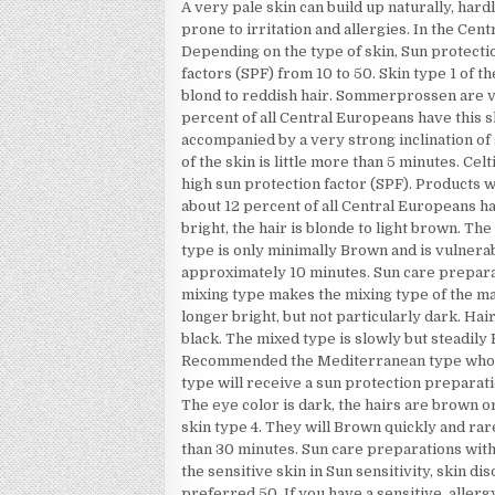
A very pale skin can build up naturally, hard
prone to irritation and allergies. In the Cen
Depending on the type of skin, Sun protec
factors (SPF) from 10 to 50. Skin type 1 of th
blond to reddish hair. Sommerprossen are ve
percent of all Central Europeans have this sk
accompanied by a very strong inclination of
of the skin is little more than 5 minutes. Ce
high sun protection factor (SPF). Products
about 12 percent of all Central Europeans hav
bright, the hair is blonde to light brown. T
type is only minimally Brown and is vulnerab
approximately 10 minutes. Sun care prepar
mixing type makes the mixing type of the maj
longer bright, but not particularly dark. Ha
black. The mixed type is slowly but steadil
Recommended the Mediterranean type who h
type will receive a sun protection preparati
The eye color is dark, the hairs are brown o
skin type 4. They will Brown quickly and rar
than 30 minutes. Sun care preparations wit
the sensitive skin in Sun sensitivity, skin 
preferred 50. If you have a sensitive, alle