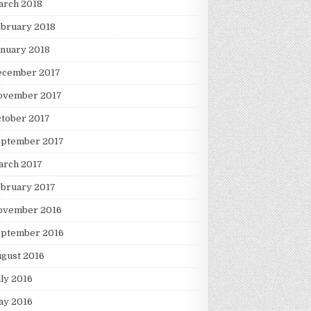
arch 2018
ebruary 2018
nuary 2018
ecember 2017
ovember 2017
tober 2017
eptember 2017
arch 2017
ebruary 2017
ovember 2016
eptember 2016
gust 2016
ly 2016
ay 2016