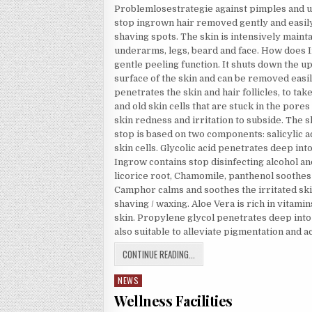
Problemlosestrategie against pimples and ug
stop ingrown hair removed gently and easily,
shaving spots. The skin is intensively maintai
underarms, legs, beard and face. How does 
gentle peeling function. It shuts down the u
surface of the skin and can be removed easil
penetrates the skin and hair follicles, to ta
and old skin cells that are stuck in the pore
skin redness and irritation to subside. The 
stop is based on two components: salicylic 
skin cells. Glycolic acid penetrates deep int
Ingrow contains stop disinfecting alcohol and
licorice root, Chamomile, panthenol soothes
Camphor calms and soothes the irritated ski
shaving / waxing. Aloe Vera is rich in vitam
skin. Propylene glycol penetrates deep into
also suitable to alleviate pigmentation and a
BIKINI ZONE
CONTINUE READING...
NEWS
Posted in
Wellness Facilities