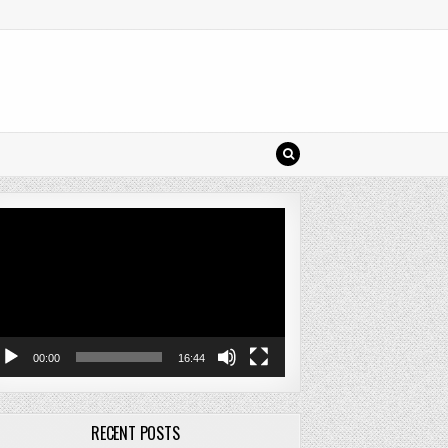
deo
ayer
00:00
16:44
RECENT POSTS