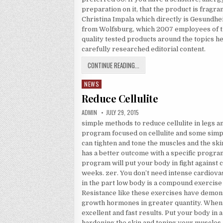
preparation on it, that the product is fragr
Christina Impala which directly is Gesundh
from Wolfsburg, which 2007 employees of th
quality tested products around the topics hea
carefully researched editorial content.
SUN PROTECTION PREPARATIONS
CONTINUE READING...
NEWS
Posted in
Reduce Cellulite
AUTHOR:
PUBLISHED DATE:
ADMIN
JULY 29, 2015
simple methods to reduce cellulite in legs a
program focused on cellulite and some simpl
can tighten and tone the muscles and the sk
has a better outcome with a specific progra
program will put your body in fight against ce
weeks. zer. You don’t need intense cardiovas
in the part low body is a compound exercise
Resistance like these exercises have demo
growth hormones in greater quantity. When 
excellent and fast results. Put your body in a 
hardening the skin and toning your muscles. D