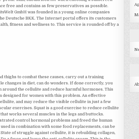
Ap
ance free and contains as few preservatives as possible.
eitsWelt GmbH was founded in a young online companies
M
e Deutsche BKK. The Internet portal offers its customers
lth, fitness and wellness to. This service is rounded off by a
N
nd thighs to combat these causes, carry out a training
e changes in diet, can do wonders. If done correctly, you
A
in around the cellulite and reduce harmful hormones. This
m designed for women with this problem. An effective
llulite, and may reduce the visible cellulite in just a few
cular exercises. Squat is a good exercise to reduce cellulite
 that works several muscles in the legs and buttocks.
nstrated control hormonal problems and freed the human
used in combination with some food replacements, can be
State of struggle against cellulite, it is rebuilding collagen,
o a favor and leave the anti-cellulite cream. This is the