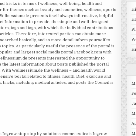
and tricks in terms of wellness, well-being, health and
H
r for themes such as beauty and cosmetics, wellness, sports
h Wellnessium.de presents itself always informative, helpful
H
ect Information to provide. the simple and well-designed
itors, tags and tags, with which the individual contributions
Pl
articles. Therefore, interested parties can obtain more
W
searched basically, and so more detail inform yourself to
s topics. As particularly useful the presence of the portal is
Hi
opular and largest social media portal Facebook.com with
Wellnessium.de presents interested the opportunity to
 the latest information about posts published the portal
n: With Wellnessium.de the wellness – and health world
nsive portal related to fitness, health, Diet, exercise and
 tricks, including medical articles, and posts the Council is
M
F
J
M
Ap
M
h Ingrow stop stop by solutions cosmeceuticals Ingrow