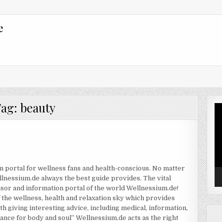
e
Tag:
beauty
Vi
Pl
n portal for wellness fans and health-conscious. No matter
llnessium.de always the best guide provides. The vital
sor and information portal of the world Wellnessium.de!
the wellness, health and relaxation sky which provides
th giving interesting advice, including medical, information,
alance for body and soul” Wellnessium.de acts as the right